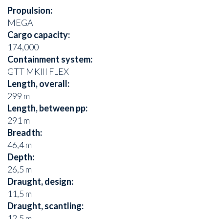
Propulsion:
MEGA
Cargo capacity:
174,000
Containment system:
GTT MKIII FLEX
Length, overall:
299 m
Length, between pp:
291 m
Breadth:
46,4 m
Depth:
26,5 m
Draught, design:
11,5 m
Draught, scantling:
12,5 m