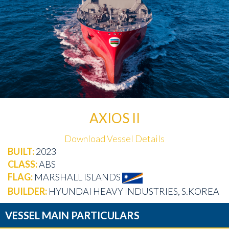
AXIOS II
Download Vessel Details
BUILT:
2023
CLASS:
ABS
FLAG:
MARSHALL ISLANDS
BUILDER:
HYUNDAI HEAVY INDUSTRIES, S.KOREA
VESSEL MAIN PARTICULARS