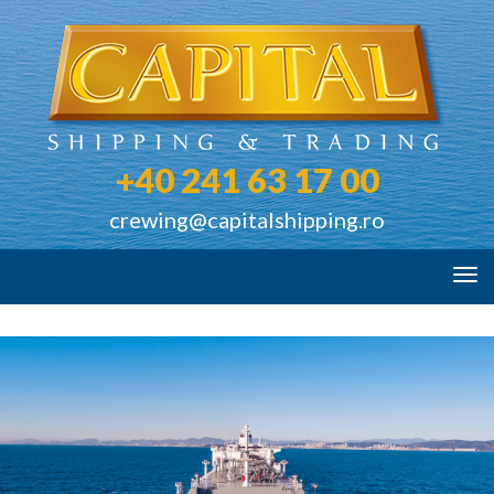
+40 241 63 17 00
crewing@capitalshipping.ro
Tog
navi