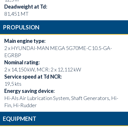
Deadweight at Td:
81,451 MT
PROPULSION
Main engine type:
2 x HYUNDAI-MAN MEGA 5G70ME-C10.5-GA-
EGRBP
Nominal rating:
2 x 14,150 kW, MCR: 2 x 12,112 kW
Service speed at Td NCR:
19,5 kts
Energy saving device:
Hi-Als Air Lubrication System, Shaft Generators, Hi-
Fin, Hi-Rudder
EQUIPMENT