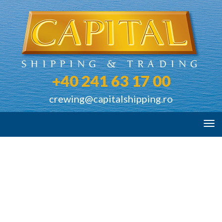
+40 241 63 17 00
crewing@capitalshipping.ro
Tog
navi