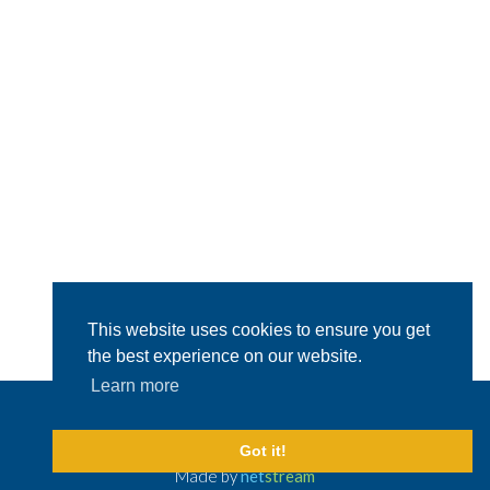
This website uses cookies to ensure you get
the best experience on our website.
Learn more
© 2026 Capital Shipping & Trading.
All Rights Reserved
Legal Disclaimer
Got it!
Made by
net
stream