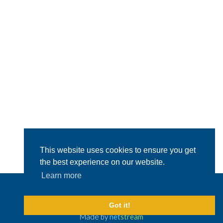
This website uses cookies to ensure you get
the best experience on our website.
Learn more
© 2026 Capital Shipping & Trading.
All Rights Reserved
Legal Disclaimer
Got it!
Made by
net
stream