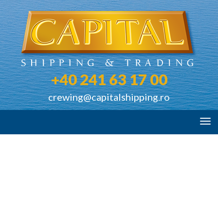
+40 241 63 17 00
crewing@capitalshipping.ro
Tog
navi