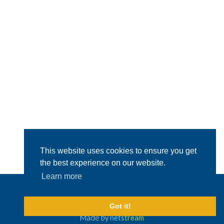
This website uses cookies to ensure you get
the best experience on our website.
Learn more
© 2026 Capital Shipping & Trading.
All Rights Reserved
Legal Disclaimer
Got it!
Made by
net
stream