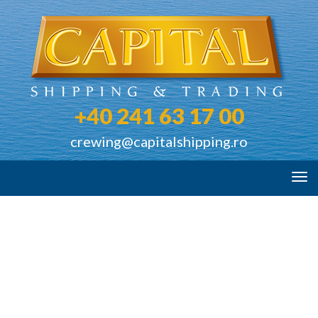
+40 241 63 17 00
crewing@capitalshipping.ro
Tog
navi