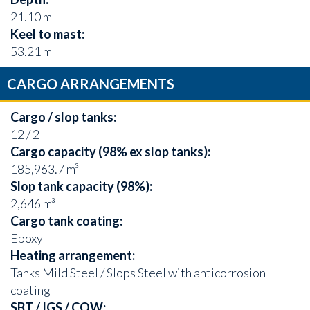
21.10 m
Keel to mast:
53.21 m
CARGO ARRANGEMENTS
Cargo / slop tanks:
12 / 2
Cargo capacity (98% ex slop tanks):
185,963.7 m³
Slop tank capacity (98%):
2,646 m³
Cargo tank coating:
Epoxy
Heating arrangement:
Tanks Mild Steel / Slops Steel with anticorrosion
coating
SBT / IGS / COW: