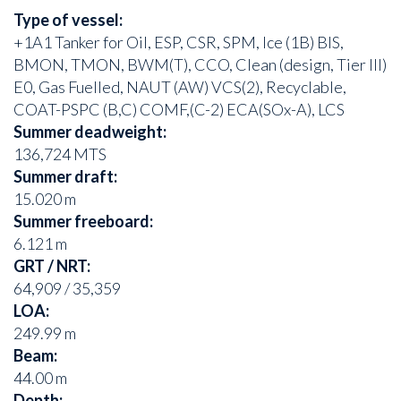
Type of vessel:
+1A1 Tanker for Oil, ESP, CSR, SPM, Ice (1B) BIS,
BMON, TMON, BWM(T), CCO, Clean (design, Tier III)
E0, Gas Fuelled, NAUT (AW) VCS(2), Recyclable,
COAT-PSPC (B,C) COMF,(C-2) ECA(SOx-A), LCS
Summer deadweight:
136,724 MTS
Summer draft:
15.020 m
Summer freeboard:
6.121 m
GRT / NRT:
64,909 / 35,359
LOA:
249.99 m
Beam:
44.00 m
Depth: