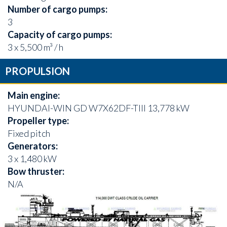
Number of cargo pumps:
3
Capacity of cargo pumps:
3 x 5,500 m³ / h
PROPULSION
Main engine:
HYUNDAI-WIN GD W7X62DF-TIII 13,778 kW
Propeller type:
Fixed pitch
Generators:
3 x 1,480 kW
Bow thruster:
N/A