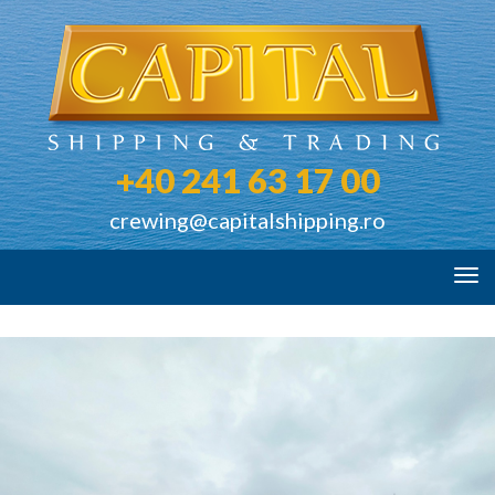
+40 241 63 17 00
crewing@capitalshipping.ro
Tog
navi