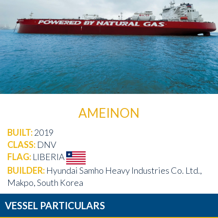
AMEINON
BUILT:
2019
CLASS:
DNV
FLAG:
LIBERIA
BUILDER:
Hyundai Samho Heavy Industries Co. Ltd.,
Makpo, South Korea
VESSEL PARTICULARS