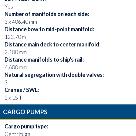
Yes
Number of manifolds on each side:
3 x 406.40 mm
Distance bow to mid-point manifold:
123.70 m
Distance main deck to center manifold:
2,100 mm
Distance manifolds to ship's rail:
4,600 mm
Natural segregation with double valves:
3
Cranes / SWL:
2 x 15 T
CARGO PUMPS
Cargo pump type:
Centrifugal