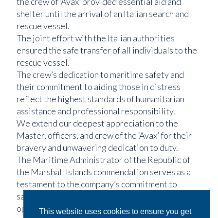
the crew of ‘Avax’ provided essential aid and
shelter until the arrival of an Italian search and
rescue vessel.
The joint effort with the Italian authorities
ensured the safe transfer of all individuals to the
rescue vessel.
The crew’s dedication to maritime safety and
their commitment to aiding those in distress
reflect the highest standards of humanitarian
assistance and professional responsibility.
We extend our deepest appreciation to the
Master, officers, and crew of the ‘Avax’ for their
bravery and unwavering dedication to duty.
The Maritime Administrator of the Republic of
the Marshall Islands commendation serves as a
testament to the company’s commitment to
safety and excellence in all aspects of maritime
operations.
This website uses cookies to ensure you get