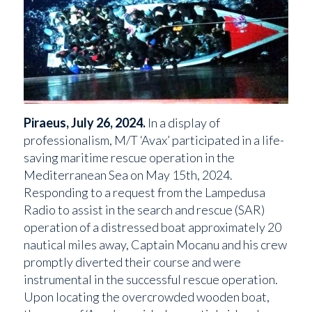
Piraeus, July 26, 2024.
In a display of
professionalism, M/T ‘Avax’ participated in a life-
saving maritime rescue operation in the
Mediterranean Sea on May 15th, 2024.
Responding to a request from the Lampedusa
Radio to assist in the search and rescue (SAR)
operation of a distressed boat approximately 20
nautical miles away, Captain Mocanu and his crew
promptly diverted their course and were
instrumental in the successful rescue operation.
Upon locating the overcrowded wooden boat,